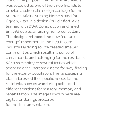
Out of nine proposing firms, Axis Architects
was selected as one of the three finalists to
provide a schematic design package for the
Veterans Affairs Nursing Home slated for
Ogden, Utah. In a design/build effort, Axis
teamed with DWA Construction and hired
SmithGroup as a nursing home consultant.
The design embraced the new “culture
change” movement in the health care
industry. By doing so, we created smaller
communities which result in a sense of
camaraderie and belonging for the residents.
We also employed several tactics which
addressed the increased need for way-finding
for the elderly population. The landscaping
plan addressed the specific needs for the
residents, such as wandering paths and
different gardens for sensory, memory and
rehabilitation. The images shown here are
digital renderings prepared
for the final presentation.
Developer:
DFCM/Dept. of Veterans Affairs
Location: