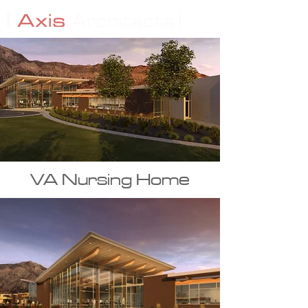
VA Nursing Home