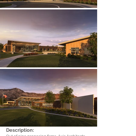
Description: