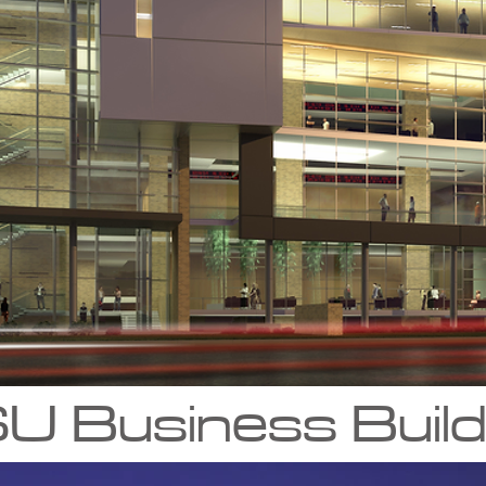
U Business Build