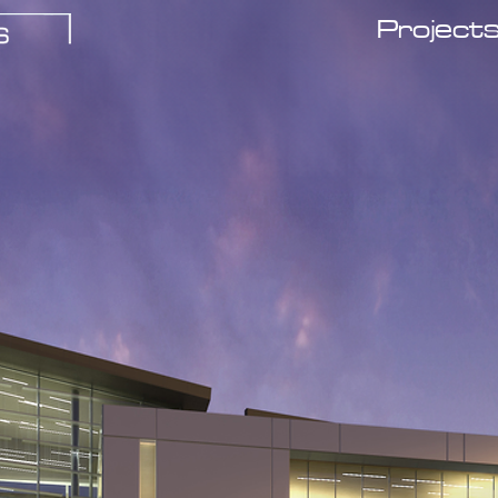
Project