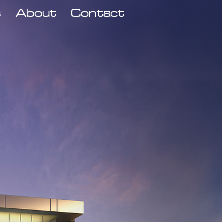
s
About
Contact