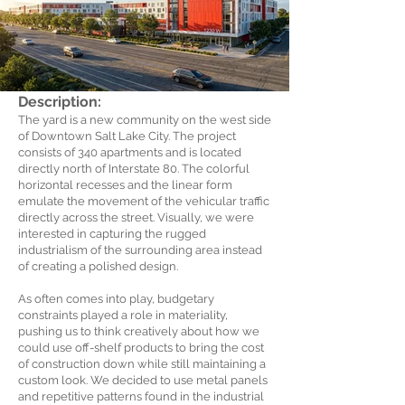
Description:
The yard is a new community on the west side
of Downtown Salt Lake City. The project
consists of 340 apartments and is located
directly north of Interstate 80. The colorful
horizontal recesses and the linear form
emulate the movement of the vehicular traffic
directly across the street. Visually, we were
interested in capturing the rugged
industrialism of the surrounding area instead
of creating a polished design.
As often comes into play, budgetary
constraints played a role in materiality,
pushing us to think creatively about how we
could use off-shelf products to bring the cost
of construction down while still maintaining a
custom look. We decided to use metal panels
and repetitive patterns found in the industrial