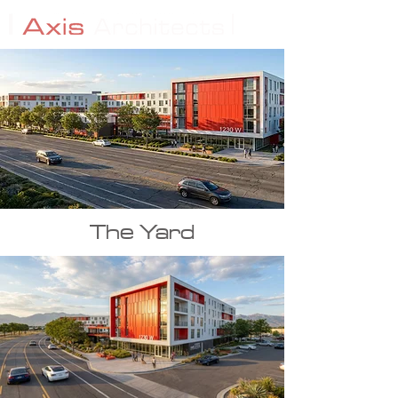
The Yard