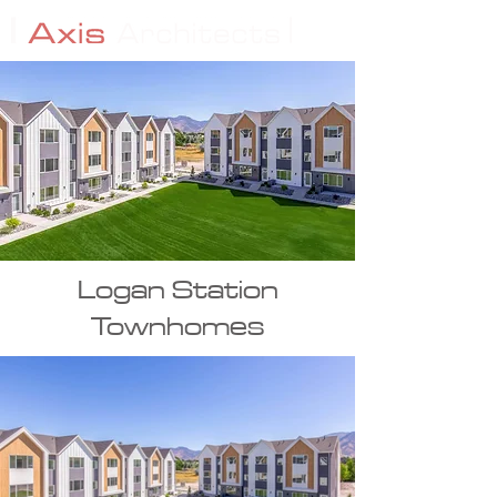
Logan Station
Townhomes