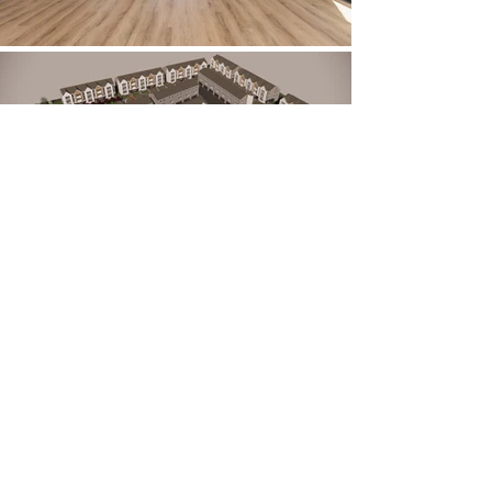
Description:
Nestled in the heart of Cache Valley with
panoramic views of the Wasatch Mountains,
this architectural project in Logan, Utah,
features 68 thoughtfully designed
townhomes. Each three-story residence
offers generous living space, combining
functionality with timeless style. The design
reflects a harmonious blend of modern and
traditional elements—clean lines and
contemporary finishes balanced with warm,
classic touches. Large windows and open-
concept layouts create a bright, airy feel